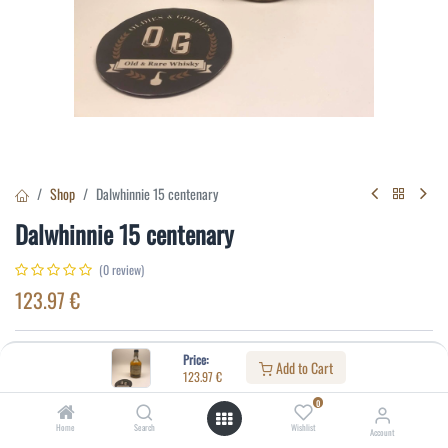
Shop
Dalwhinnie 15 centenary
Dalwhinnie 15 centenary
(0 review)
123.97
€
Specifications:
Price:
Add to Cart
123.97
€
Distillery
:
Dalwhinnie
0
Age
:
15
Home
Search
Wishlist
Account
Alcohol(%)
:
43