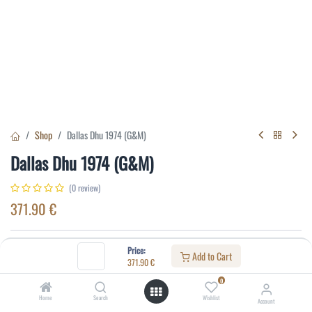
Shop
Dallas Dhu 1974 (G&M)
Dallas Dhu 1974 (G&M)
(0 review)
371.90
€
Specifications:
Price:
Add to Cart
371.90
€
Distillery
:
Dallas Dhu
0
Alcohol(%)
:
40
Home
Search
Wishlist
Account
Content
:
75 cl