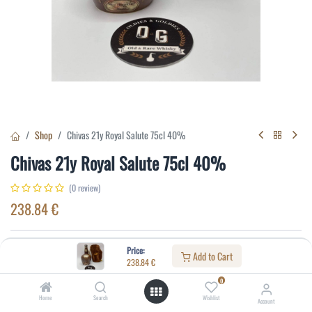
Shop
Chivas 21y Royal Salute 75cl 40%
Chivas 21y Royal Salute 75cl 40%
(0 review)
238.84
€
Specifications:
Price:
Add to Cart
238.84
€
Distillery
:
Blended whisky
0
Age
:
21
Home
Search
Wishlist
Account
Alcohol(%)
:
40