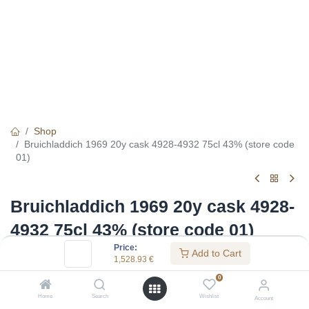
Shop
Bruichladdich 1969 20y cask 4928-4932 75cl 43% (store code
01)
Bruichladdich 1969 20y cask 4928-
4932 75cl 43% (store code 01)
Price:
Add to Cart
(0 review)
1,528.93
€
1,528.93
€
0
Home
Search
Wishlist
Account