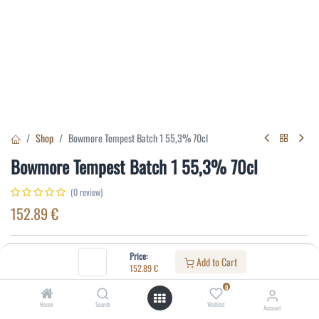
Shop
Bowmore Tempest Batch 1 55,3% 70cl
Bowmore Tempest Batch 1 55,3% 70cl
(0 review)
152.89
€
Specifications:
Price:
Add to Cart
152.89
€
Distillery
:
Bowmore
0
Age
:
10
Home
Search
Wishlist
Account
Alcohol(%)
:
55,3