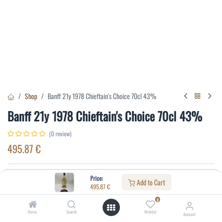
Shop
Banff 21y 1978 Chieftain's Choice 70cl 43%
Banff 21y 1978 Chieftain's Choice 70cl 43%
(0 review)
495.87
€
Specifications:
Price:
Add to Cart
495.87
€
Distillery
:
Banff
0
Age
:
21
Home
Search
Wishlist
Account
Alcohol(%)
:
43