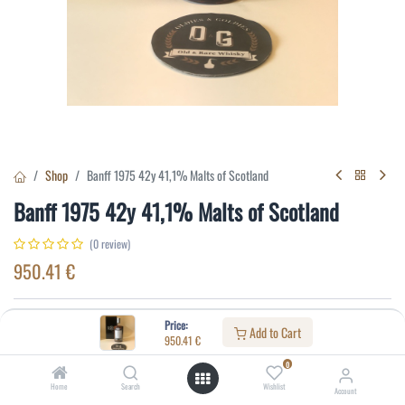
Shop
Banff 1975 42y 41,1% Malts of Scotland
Banff 1975 42y 41,1% Malts of Scotland
(0 review)
950.41
€
Specifications:
Price:
Add to Cart
950.41
€
Distillery
:
Banff
0
Age
:
42
Home
Search
Wishlist
Account
Alcohol(%)
:
41,1