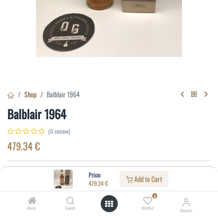
Shop
Balblair 1964
Balblair 1964
(0 review)
479.34
€
Specifications:
Price:
Add to Cart
479.34
€
Distillery
:
Balblair
0
Age
:
29
Home
Search
Wishlist
Account
Alcohol(%)
:
40