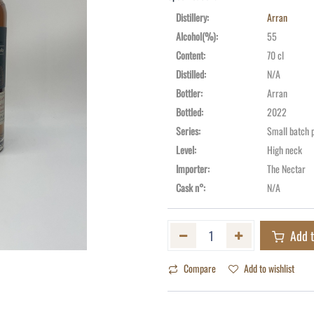
Distillery
:
Arran
Alcohol(%)
:
55
Content
:
70 cl
Distilled
:
N/A
Bottler
:
Arran
Bottled
:
2022
Series
:
Small batch 
Level
:
High neck
Importer
:
The Nectar
Cask n°
:
N/A
Add t
Compare
Add to wishlist