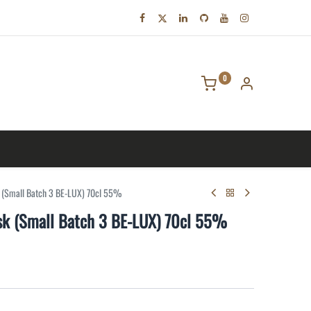
0
tact us
k (Small Batch 3 BE-LUX) 70cl 55%
ask (Small Batch 3 BE-LUX) 70cl 55%