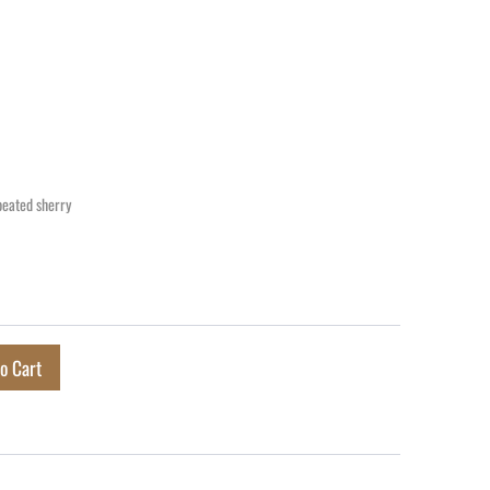
peated sherry
o Cart