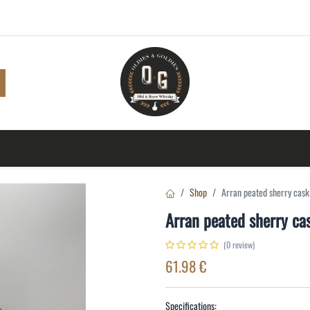
Shop
Browse
A to Z
TOP 10
Blog
Con
Shop
Arran peated sherry cas
Arran peated sherry c
(0 review)
61.98
€
Specifications: