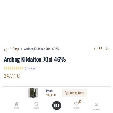
Shop
Ardbeg Kildalton 70cl 46%
Ardbeg Kildalton 70cl 46%
(0 review)
347.11
€
Specifications:
Price:
Add to Cart
347.11
€
Distillery
:
Ardbeg
0
Alcohol(%)
:
46
Home
Search
Wishlist
Account
Content
:
70 cl