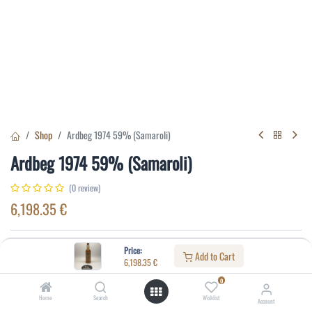
Shop
Ardbeg 1974 59% (Samaroli)
Ardbeg 1974 59% (Samaroli)
(0 review)
6,198.35
€
Specifications:
Price:
Add to Cart
6,198.35
€
Distillery
:
Ardbeg
0
Age
:
9
Home
Search
Wishlist
Account
Alcohol(%)
:
59