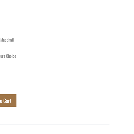
 Macphail
urs Choice
o Cart