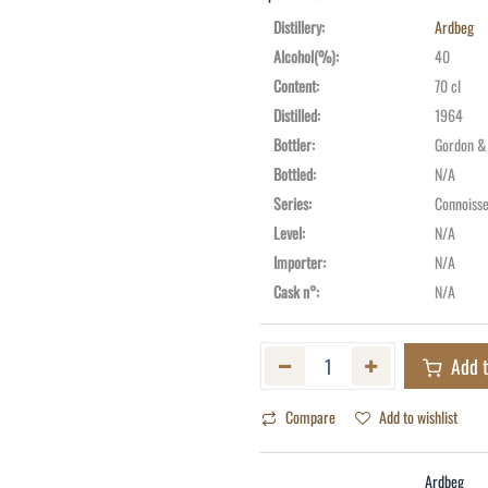
Distillery
:
Ardbeg
Alcohol(%)
:
40
Content
:
70 cl
Distilled
:
1964
Bottler
:
Gordon &
Bottled
:
N/A
Series
:
Connoisse
Level
:
N/A
Importer
:
N/A
Cask n°
:
N/A
Add t
Compare
Add to wishlist
Ardbeg