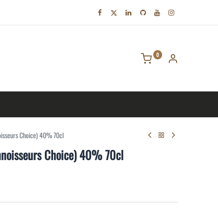
0
tact us
isseurs Choice) 40% 70cl
noisseurs Choice) 40% 70cl