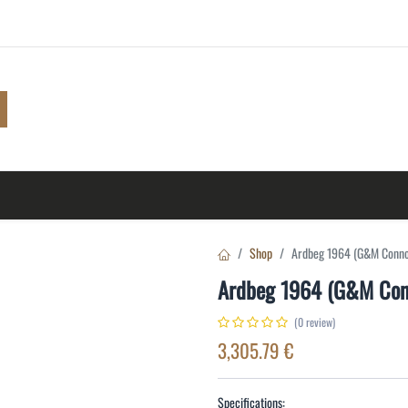
Shop
Browse
A to Z
TOP 10
Blog
Con
Shop
Ardbeg 1964 (G&M Conno
Ardbeg 1964 (G&M Con
(0 review)
3,305.79
€
Specifications: