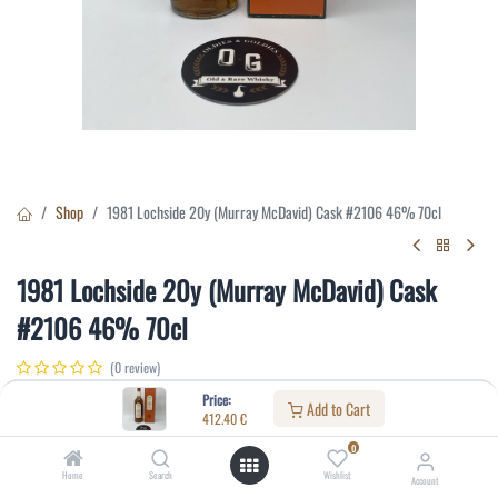
Shop
1981 Lochside 20y (Murray McDavid) Cask #2106 46% 70cl
1981 Lochside 20y (Murray McDavid) Cask
#2106 46% 70cl
(0 review)
412.40
€
Price:
Add to Cart
412.40
€
0
Specifications:
Home
Search
Wishlist
Account