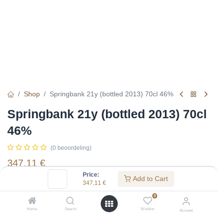
Shop
Springbank 21y (bottled 2013) 70cl 46%
Springbank 21y (bottled 2013) 70cl
46%
(0 beoordeling)
347,11
€
Price:
Add to Cart
347,11
€
Specifications:
0
Distillery
:
Springbank
Home
Search
Wishlist
Account